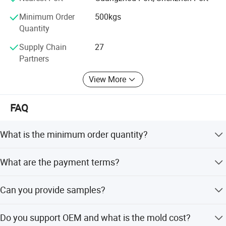
Minimum Order
500kgs
Quantity
Supply Chain
27
Partners
View More
FAQ
Our Advantages
What is the minimum order quantity?
1 metric ton for each model.
What are the payment terms?
30% deposit, 70% before cargo loading.
Can you provide samples?
Yes, surface color samples are available within 5 days.
Do you support OEM and what is the mold cost?
OEM new samples require new mold creation and take