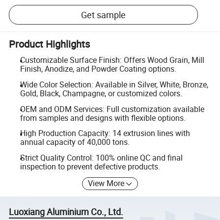
Get sample
Product Highlights
Customizable Surface Finish: Offers Wood Grain, Mill
Finish, Anodize, and Powder Coating options.
Wide Color Selection: Available in Silver, White, Bronze,
Gold, Black, Champagne, or customized colors.
OEM and ODM Services: Full customization available
from samples and designs with flexible options.
High Production Capacity: 14 extrusion lines with
annual capacity of 40,000 tons.
Strict Quality Control: 100% online QC and final
inspection to prevent defective products.
View More
Luoxiang Aluminium Co., Ltd.