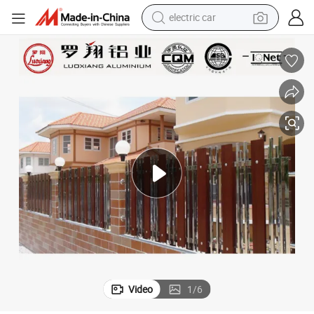
electric car
ction Fence Profile
Aluminum Tube Outdoor Aluminium Wood Grain Rectangular Aluminum Se
wheel loader
motorcycle
pullover hoody
running shoe
dirt bike
electric bike
smart phone
Video
1
/
6