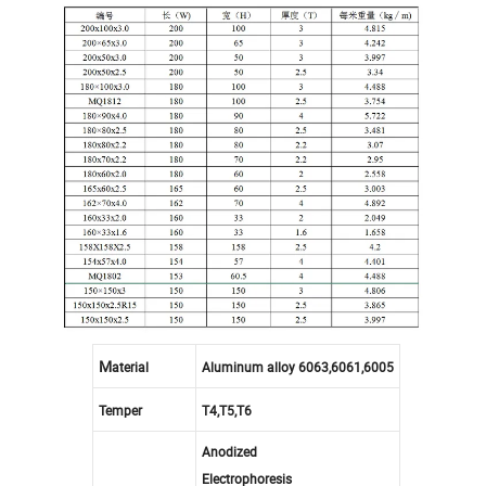
M
aterial
Aluminum alloy 6063,6061,6005
Temper
T4,T5,T6
Anodized
Electrophoresis