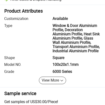
Platform-assisted dispute resolution, including refunds or returns whe
Product Attributes
Customization
Available
Type
Window & Door Aluminium
Profile, Decoration
Aluminium Profile, Heat Sink
Aluminium Profile, Glass
Wall Aluminium Profile,
Transport Aluminium Profile,
Industrial Aluminium Profile
Shape
Square
Model NO.
100x20x1.1mm
Grade
6000 Series
View More
Sample service
Get samples of
US$30.00
/
Piece
!