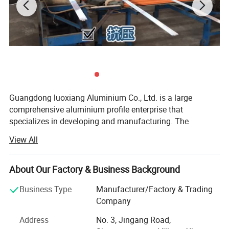
Guangdong luoxiang Aluminium Co., Ltd. is a large
comprehensive aluminium profile enterprise that
specializes in developing and manufacturing. The
company has reached among the leading level in the
View All
industry of architectual aluminium profiles, decoration
profiles and industrial profiles.
About Our Factory & Business Background
Our cooperative customers involve various industries such
as real estate, machinery, electronics, medical treatment,
Business Type
Manufacturer/Factory & Trading
automobile industry, photovoltaic industry and so on.
Company
Architectural aluminum profiles include commonly used
Address
No. 3, Jingang Road,
aluminum profiles for sliding windows, aluminum profiles