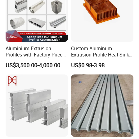
Aluminium Extrusion
Custom Aluminum
Profiles with Factory Price
Extrusion Profile Heat Sink
for Conveyor
Milling Alloy LED Machinery
US$3,500.00-4,000.00
US$0.98-3.98
Mirror/Glass/Window/
Heat Sink
Frame Sliding Door Solar
Panel LED Fenceheat Sink