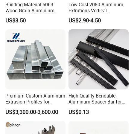
Building Material 6063
Low Cost 2080 Aluminum
Wood Grain Aluminium
Extrutions Vertical
Extrusions Profiles for Door
Aluminium Profile for
US$3.50
US$2.90-4.50
/ Windows
Industry
Premium Custom Aluminum
High Quality Bendable
Extrusion Profiles for
Aluminum Spacer Bar for
Automated Assembly
Insulating Glass Windows
US$3,300.00-3,600.00
US$0.13
Production Lines