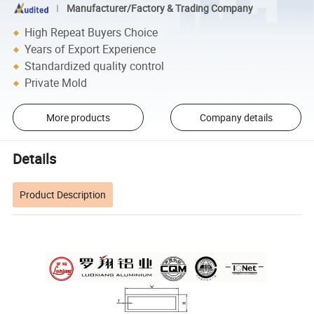
Manufacturer/Factory & Trading Company
High Repeat Buyers Choice
Years of Export Experience
Standardized quality control
Private Mold
More products
Company details
Details
Product Description