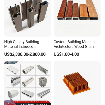
High-Quality Building
Custom Building Material
Material Extruded
Architecture Wood Grain
Aluminium Profile with Over
Powder Coated 6061 6063
US$2,300.00-2,800.00
US$1.00-4.00
80um Powder Coating
Anodizing Aluminum
Thickness
Extrusion Profile for Window
Door