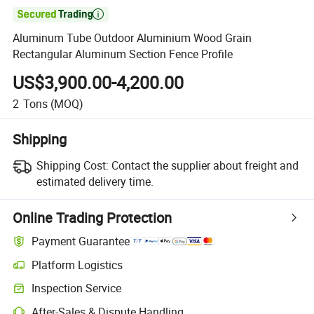

Aluminum Tube Outdoor Aluminium Wood Grain
Rectangular Aluminum Section Fence Profile
US$3,900.00-4,200.00
2
Tons
(MOQ)
Shipping
Shipping Cost:
Contact the supplier about freight and
estimated delivery time.
Online Trading Protection
Payment Guarantee
Platform Logistics
Clearer shipment tracking with platform-supported logistics.
Inspection Service
Optional pre-shipment inspection for quality and quantity checks.
After-Sales & Dispute Handling