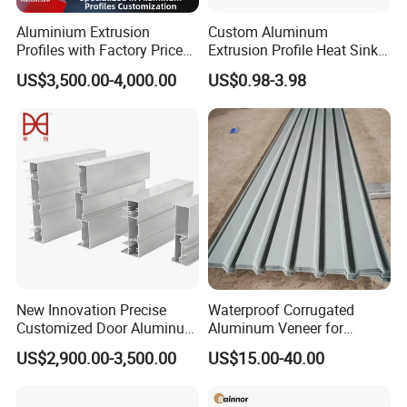
Aluminium Extrusion
Custom Aluminum
Profiles with Factory Price
Extrusion Profile Heat Sink
for Conveyor
Milling Alloy LED Machinery
US$3,500.00-4,000.00
US$0.98-3.98
Mirror/Glass/Window/
Heat Sink
Frame Sliding Door Solar
Panel LED Fenceheat Sink
New Innovation Precise
Waterproof Corrugated
Customized Door Aluminum
Aluminum Veneer for
Profile for Residential
Industrial Warehouse Roof
US$2,900.00-3,500.00
US$15.00-40.00
and Wall Cladding