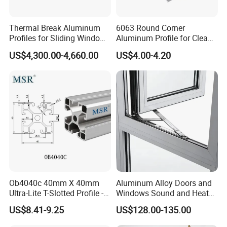
Thermal Break Aluminum
6063 Round Corner
Profiles for Sliding Windows
Aluminum Profile for Clean
and Doors
Room with CE Extruded
US$4,300.00-4,660.00
US$4.00-4.20
Aluminum Profile
Ob4040c 40mm X 40mm
Aluminum Alloy Doors and
Ultra-Lite T-Slotted Profile -
Windows Sound and Heat
Four Open T-Slots
Insulation
US$8.41-9.25
US$128.00-135.00