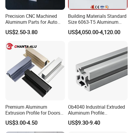
Precision CNC Machined
Building Materials Standard
Aluminum Parts for Auto
Size 6063-T5 Aluminum
and Motorcycle
Extrusion Profiles for
US$2.50-3.80
US$4,050.00-4,120.00
Windows and Doors
Premium Aluminum
Ob4040 Industrial Extruded
Extrusion Profile for Doors
Aluminum Profile
and Windows: We Offer
Workbench Assembly Line
US$3.00-4.50
US$9.30-9.40
OEM/ODM Customization
Equipment Frame 5.0 Thick
Services and Free Samples.