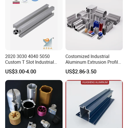
2020 3030 4040 5050
Costomized Industrial
Custom T Slot Industrial
Aluminum Extrusion Profile
Aluminium Extrusion Profile
for Frame (MV-10-4545L)
US$3.00-4.00
US$2.86-3.50
for Automation Equipment
Used in Transportation
Framework
Tools, Assembly Line,
Workbench, Co