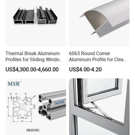
Thermal Break Aluminum
6063 Round Corner
Profiles for Sliding Windows
Aluminum Profile for Clean
and Doors
Room with CE Extruded
US$4,300.00-4,660.00
US$4.00-4.20
Aluminum Profile