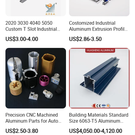
2020 3030 4040 5050
Costomized Industrial
Custom T Slot Industrial
Aluminum Extrusion Profile
Aluminium Extrusion Profile
for Frame (MV-10-4545L)
US$3.00-4.00
US$2.86-3.50
for Automation Equipment
Used in Transportation
Framework
Tools, Assembly Line,
Workbench, Co
Precision CNC Machined
Building Materials Standard
Aluminum Parts for Auto
Size 6063-T5 Aluminum
and Motorcycle
Extrusion Profiles for
Packaging & Shipping
US$2.50-3.80
US$4,050.00-4,120.00
Windows and Doors