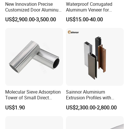
New Innovation Precise
Waterproof Corrugated
Customized Door Aluminum
Aluminum Veneer for
Profile for Residential
Industrial Warehouse Roof
US$2,900.00-3,500.00
US$15.00-40.00
and Wall Cladding
Molecular Sieve Adsorption
Sainnor Aluminium
Tower of Small Direct
Extrusion Profiles with
Selling Oxygen Concentrator
Factory Price for Conveyor
US$1.90
US$2,300.00-2,800.00
Mirror/Glass/Window/
Frame Sliding Door Solar
Panel LED Fenceheat Sink