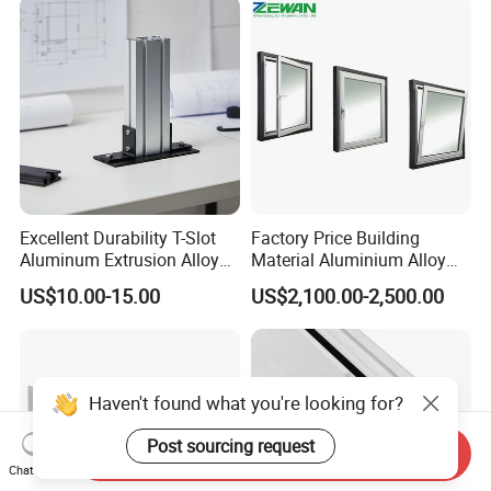
Excellent Durability T-Slot
Factory Price Building
Aluminum Extrusion Alloy
Material Aluminium Alloy
Profile for Hotel and
Extrusion Frame Thermal
US$10.00-15.00
US$2,100.00-2,500.00
Restaurant Partitions
Break Aluminum Profile for
Sliding /Folding/ Casement
/ Fixed / Shutters / Door/
Window
Haven't found what you're looking for?
Post sourcing request
Send Inquiry
Chat Now