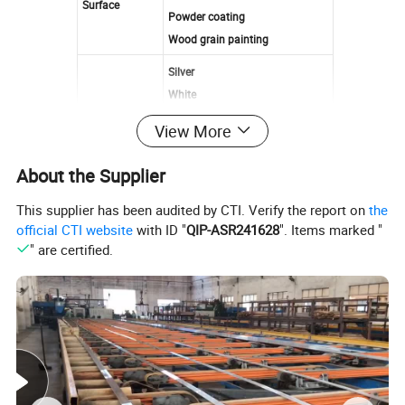
Surface
Powder coating
Wood grain painting
Silver
White
Bronze
View More
Color
Gold
Black
About the Supplier
Champagne
Or customized
This supplier has been audited by CTI. Verify the report on
the
official CTI website
with ID "
QIP-ASR241628
". Items marked "
Anodized:12-25 μm
" are certified.
Film Thickness
Powder coating:40-80 μm