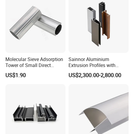
Molecular Sieve Adsorption
Sainnor Aluminium
Tower of Small Direct
Extrusion Profiles with
Selling Oxygen Concentrator
Factory Price for Conveyor
US$1.90
US$2,300.00-2,800.00
Mirror/Glass/Window/
Frame Sliding Door Solar
Panel LED Fenceheat Sink
Our Services