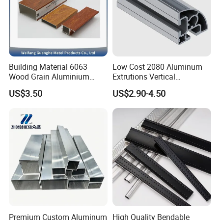
https://luoxiang-aluminium.en.made-
in-china.com/contact-info.html
Building Material 6063
Low Cost 2080 Aluminum
Wood Grain Aluminium
Extrutions Vertical
Extrusions Profiles for Door
Aluminium Profile for
US$3.50
US$2.90-4.50
/ Windows
Industry
Premium Custom Aluminum
High Quality Bendable