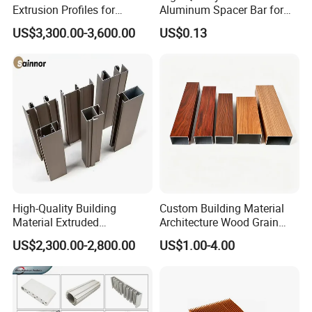
Extrusion Profiles for
Aluminum Spacer Bar for
Automated Assembly
Insulating Glass Windows
US$3,300.00-3,600.00
US$0.13
Production Lines
High-Quality Building
Custom Building Material
Material Extruded
Architecture Wood Grain
Aluminium Profile with Over
Powder Coated 6061 6063
US$2,300.00-2,800.00
US$1.00-4.00
80um Powder Coating
Anodizing Aluminum
Thickness
Extrusion Profile for Window
Door