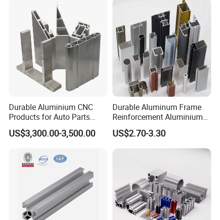
Durable Aluminium CNC
Durable Aluminum Frame
Products for Auto Parts
Reinforcement Aluminium
Manufacturing
Extruded Profiles for
US$3,300.00-3,500.00
US$2.70-3.30
Windows
Luoxiang In Exhibitions