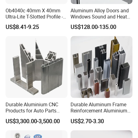
Ob4040c 40mm X 40mm
Aluminum Alloy Doors and
Ultra-Lite T-Slotted Profile -
Windows Sound and Heat
Four Open T-Slots
Insulation
US$8.41-9.25
US$128.00-135.00
Durable Aluminium CNC
Durable Aluminum Frame
Products for Auto Parts
Reinforcement Aluminium
Manufacturing
Extruded Profiles for
US$3,300.00-3,500.00
US$2.70-3.30
Windows